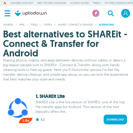
SUIKODEN STAR LEAP
ARES: THE IRON VANGUARD
ALCHEMY GAMES
TREBLO
MY HERO ACADEMIA UNITE
ANDROID
/
APPS
/
TOOLS
/
SYSTEM
/
SHAREIT - CONNECT & TRANSFER
/
ALTERNATIVES
Best alternatives to SHAREit -
Connect & Transfer for
Android
Sharing photos, videos, and apps between devices without cables or data is a
big reason people turn to SHAREit - Connect & Transfer, along with handy
cleaning tools to free up space. Here you’ll find similar options for fast file
transfer, device cleanup, and simple app setup, so you can pick the experience
that best matches your style and needs.
1. SHAREit Lite
SHAREit Lite is the lite version of SHAREit, one of the top
file transfer apps for Android. This version of the tool
basically offers the...
4.2
DOWNLOAD