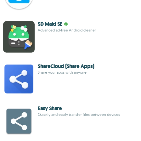
SD Maid SE
Advanced ad-free Android cleaner
ShareCloud (Share Apps)
Share your apps with anyone
Easy Share
Quickly and easily transfer files between devices