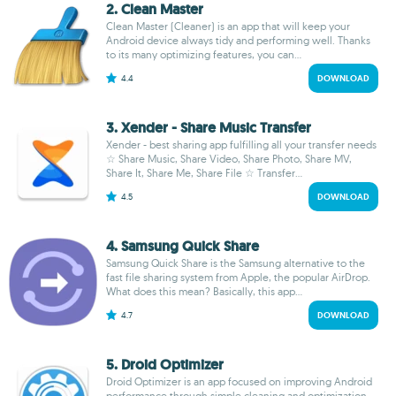
2. Clean Master
Clean Master (Cleaner) is an app that will keep your
Android device always tidy and performing well. Thanks
to its many optimizing features, you can...
4.4
DOWNLOAD
3. Xender - Share Music Transfer
Xender - best sharing app fulfilling all your transfer needs
☆ Share Music, Share Video, Share Photo, Share MV,
Share It, Share Me, Share File ☆ Transfer...
4.5
DOWNLOAD
4. Samsung Quick Share
Samsung Quick Share is the Samsung alternative to the
fast file sharing system from Apple, the popular AirDrop.
What does this mean? Basically, this app...
4.7
DOWNLOAD
5. Droid Optimizer
Droid Optimizer is an app focused on improving Android
performance through simple cleaning and optimization