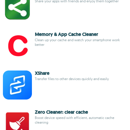
Share your apps with friends and enjoy them together
Memory & App Cache Cleaner
Clean up your cache and watch your smartphone work
better
XShare
Transfer files to other devices quickly and easily
Zero Cleaner: clear cache
Boost device speed with efficient, automatic cache
cleaning