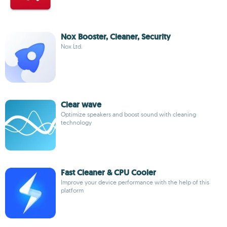
Nox Booster, Cleaner, Security
Nox Ltd.
Clear wave
Optimize speakers and boost sound with cleaning
technology
Fast Cleaner & CPU Cooler
Improve your device performance with the help of this
platform