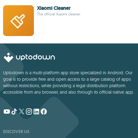
Xiaomi Cleaner
The official Xiaomi cleaner
Uptodown is a multi-platform app store specialized in Android. Our
goal is to provide free and open access to a large catalog of apps
without restrictions, while providing a legal distribution platform
accessible from any browser, and also through its official native app.
DISCOVER US