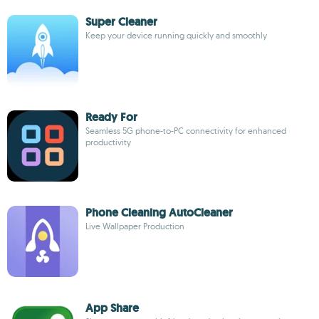
Super Cleaner
Keep your device running quickly and smoothly
Ready For
Seamless 5G phone-to-PC connectivity for enhanced
productivity
Phone Cleaning AutoCleaner
Live Wallpaper Production
App Share