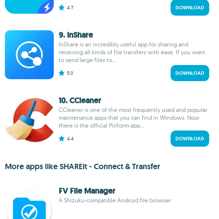
4.7
DOWNLOAD
9. InShare
InShare is an incredibly useful app for sharing and
receiving all kinds of file transfers with ease. If you want
to send large files to...
5.0
DOWNLOAD
10. CCleaner
CCleaner is one of the most frequently used and popular
maintenance apps that you can find in Windows. Now
there is the official Piriform app...
4.4
DOWNLOAD
More apps like SHAREit - Connect & Transfer
FV File Manager
A Shizuku-compatible Android file browser