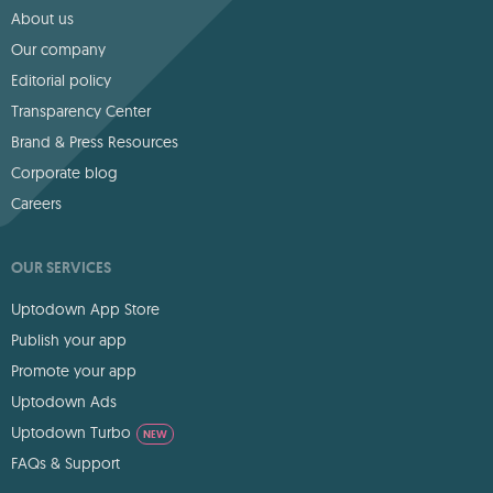
About us
Our company
Editorial policy
Transparency Center
Brand & Press Resources
Corporate blog
Careers
OUR SERVICES
Uptodown App Store
Publish your app
Promote your app
Uptodown Ads
Uptodown Turbo
NEW
FAQs & Support