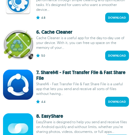
tasks. It’s designed for users who want a smoother
device...
4.8
DOWNLOAD
6. Cache Cleaner
Cache Cleaner is a useful app for the day-to-day use of
your device. With it, you can free up space on the
memory of your...
5.0
DOWNLOAD
7. ShareMi - Fast Transfer File & Fast Share
File
ShareMi - Fast Transfer File & Fast Share File is a useful
app that lets you send and receive all sorts of files
without having...
4.4
DOWNLOAD
8. EasyShare
EasyShare is designed to help you send and receive files
on Android quickly and without limits, whether you’re
sharing photos, videos, documents, or full apps...