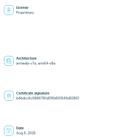
License
Proprietary
Architecture
armeabi-v7a, arm64-v8a
Certificate signature
b4bdcc6c9886781d05fb601649d02801
Date
Aug 6, 2026