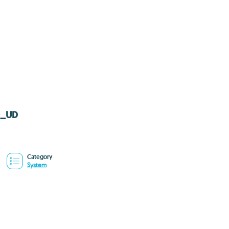
79_UD
Category
System