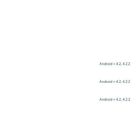
Android + 4.2, 4.2.2
Android + 4.2, 4.2.2
Android + 4.2, 4.2.2