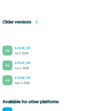
Older versions
6.54.58_UD
APK
Jul 3, 2026
6.54.29_UD
APK
Jun 1, 2026
6.53.88_UD
APK
Apr 3, 2026
Available for other platforms