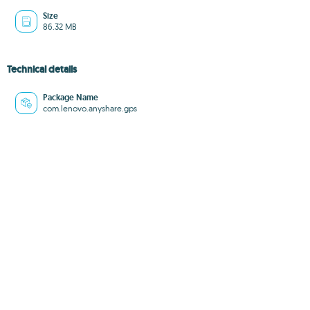
Size
86.32 MB
Technical details
Package Name
com.lenovo.anyshare.gps