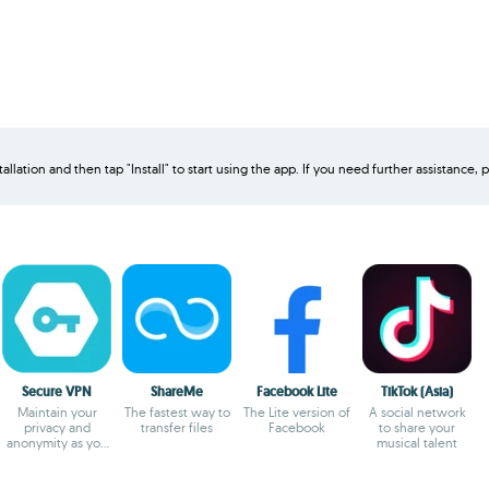
allation and then tap "Install" to start using the app. If you need further assistance, p
Secure VPN
ShareMe
Facebook Lite
TikTok (Asia)
Maintain your
The fastest way to
The Lite version of
A social network
privacy and
transfer files
Facebook
to share your
anonymity as you
musical talent
browse