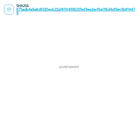
SHA256
875adb4a5a8d9320edc22a181104556205ef3ee2acf6a11fb34d15ec5b91447
9
ADVERTISEMENT