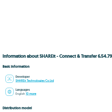
Information about SHAREit - Connect & Transfer 6.54.
Basic information
Developer
SHAREit Technologies Co.Ltd
Languages
English
10 more
Distribution model