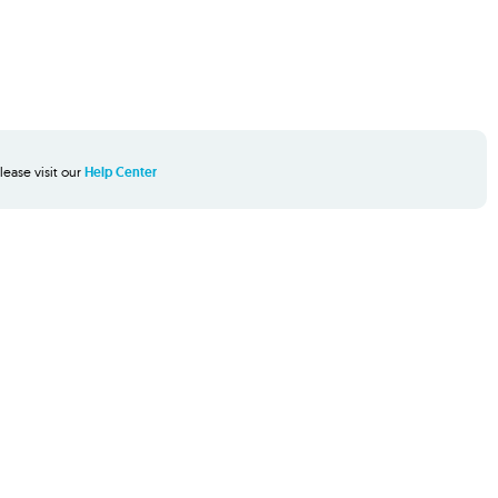
lease visit our
Help Center