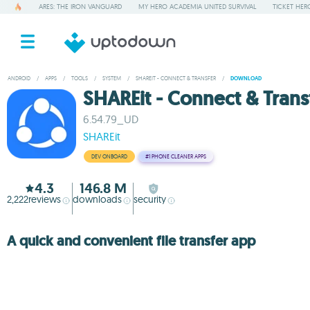
ARES: THE IRON VANGUARD
MY HERO ACADEMIA UNITED SURVIVAL
TICKET HER
ANDROID
/
APPS
/
TOOLS
/
SYSTEM
/
SHAREIT - CONNECT & TRANSFER
/
DOWNLOAD
SHAREit - Connect & Trans
6.54.79_UD
SHAREit
DEV ONBOARD
#1
PHONE CLEANER APPS
4.3
146.8 M
2,222
reviews
downloads
security
A quick and convenient file transfer app