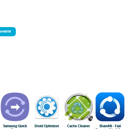
TRANSFER
Samsung Quick
Droid Optimizer
Cache Cleaner
ShareMi - Fast