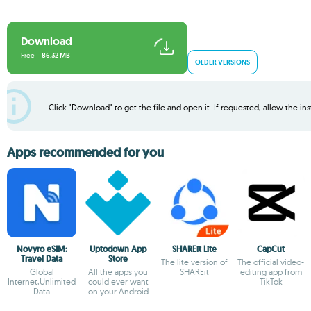
Download
Free
86.32 MB
OLDER VERSIONS
Click "Download" to get the file and open it. If requested, allow the inst
Apps recommended for you
Novyro eSIM:
Uptodown App
SHAREit Lite
CapCut
Travel Data
Store
The lite version of
The official video-
Global
All the apps you
SHAREit
editing app from
Internet,Unlimited
could ever want
TikTok
Data
on your Android