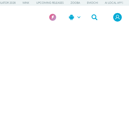
LATOR 2026
WINK
UPCOMING RELEASES
ZOOBA
EMOCHI
AI LOCAL APPS