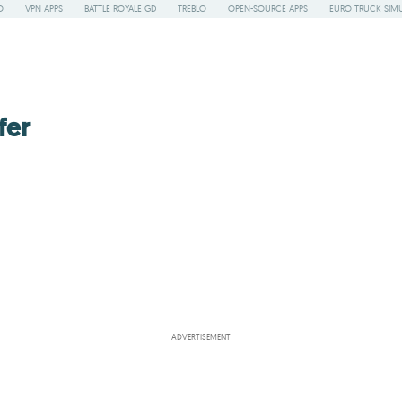
O
VPN APPS
BATTLE ROYALE GD
TREBLO
OPEN-SOURCE APPS
EURO TRUCK SIMU
fer
ADVERTISEMENT