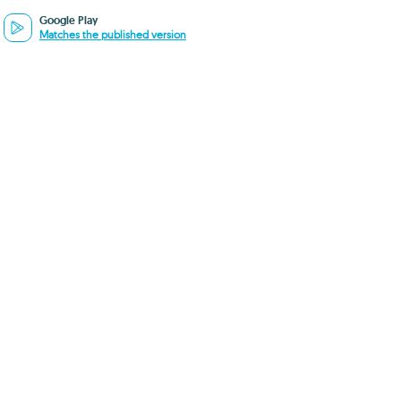
Google Play
Matches the published version