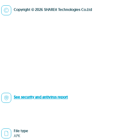
Copyright © 2026 SHAREit Technologies Co.Ltd
See security and antivirus report
File type
APK