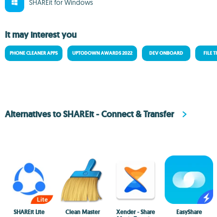
SHAREit for Windows
It may interest you
PHONE CLEANER APPS
UPTODOWN AWARDS 2022
DEV ONBOARD
FILE 
Alternatives to SHAREit - Connect & Transfer
SHAREit Lite
Clean Master
Xender - Share
EasyShare