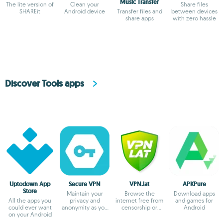
Music Transfer
The lite version of
Clean your
Share files
SHAREit
Android device
Transfer files and
between devices
share apps
with zero hassle
Discover Tools apps
Uptodown App
Secure VPN
VPN.lat
APKPure
Store
Maintain your
Browse the
Download apps
All the apps you
privacy and
internet free from
and games for
could ever want
anonymity as you
censorship or
Android
on your Android
browse
blocks