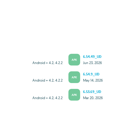
6.54.49_UD
APK
Android + 4.2, 4.2.2
Jun 23, 2026
6.54.9_UD
APK
Android + 4.2, 4.2.2
May 14, 2026
6.53.69_UD
APK
Android + 4.2, 4.2.2
Mar 20, 2026