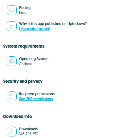
Pricing
Free
Why is this app published on Uptodown?
(More information)
System requirements
Operating System
Android
Security and privacy
Required permissions
See 200 permissions
Download info
Downloads
146,795,353